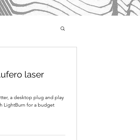
ufero laser
tter, a desktop plug and play
th LightBurn for a budget