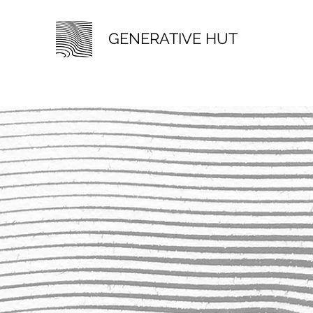
GENERATIVE HUT