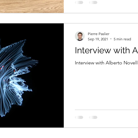
Pierre Paslier
Sep 19, 2021
5 min read
Interview with 
Interview with Alberto Novell