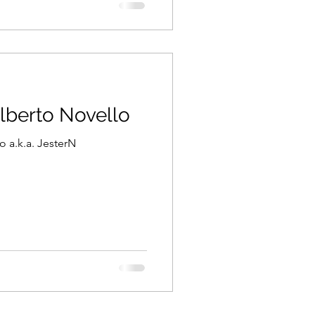
Alberto Novello
o a.k.a. JesterN