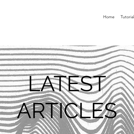
Home
Tutoria
LATEST
ARTICLES