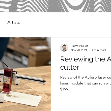
Artists
Pierre Paslier
Nov 20, 2021
4 min read
Reviewing the A
cutter
Review of the Aufero laser cu
laser module that can run wi
$199.