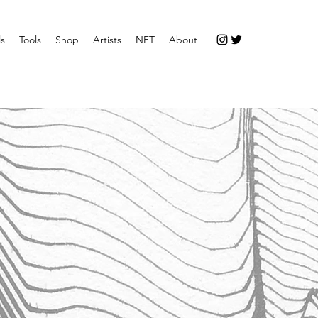
ls
Tools
Shop
Artists
NFT
About