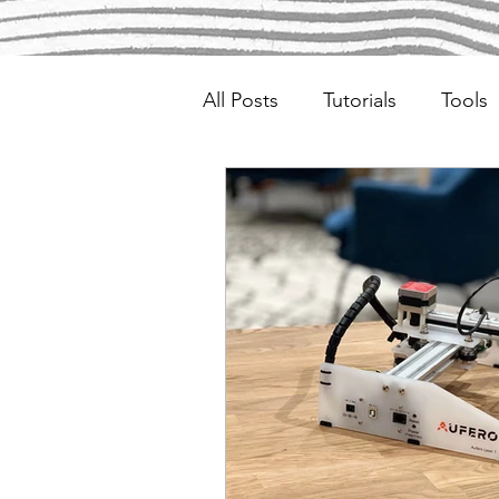
All Posts
Tutorials
Tools