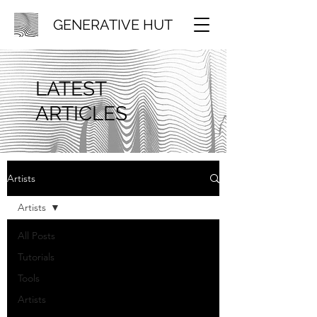
GENERATIVE HUT
LATEST
ARTICLES
Artists
Artists
All Posts
Tutorials
Tools
Artists