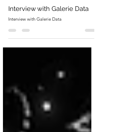
Pierre Paslier
Dec 21, 2021
3 min read
Interview with Galerie Data
Interview with Galerie Data