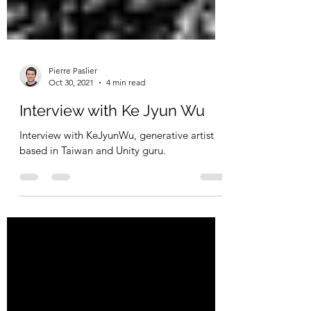
Pierre Paslier
Oct 30, 2021
4 min read
Interview with Ke Jyun Wu
Interview with KeJyunWu, generative artist
based in Taiwan and Unity guru.