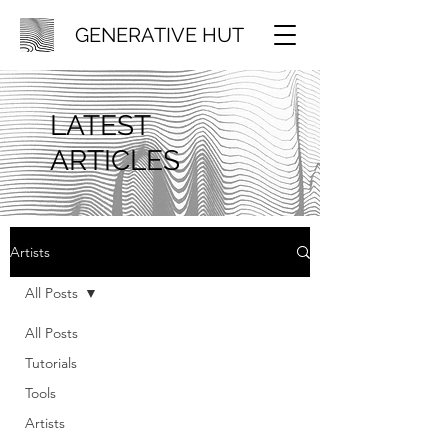
GENERATIVE HUT
LATEST
ARTICLES
Artists
All Posts
All Posts
Tutorials
Tools
Artists