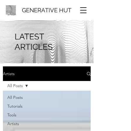
GENERATIVE HUT
LATEST
ARTICLES
Artists
All Posts
All Posts
Tutorials
Tools
Artists