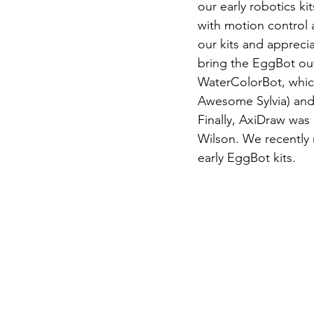
our early robotics kit
with motion control 
our kits and apprec
bring the EggBot out
WaterColorBot, which
Awesome Sylvia) and 
Finally, AxiDraw was
Wilson. We recently r
early EggBot kits.