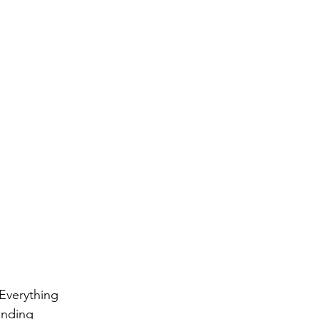
Everything 
anding 