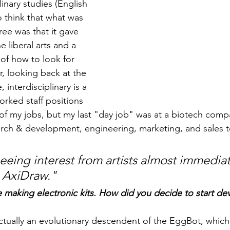
linary studies (English 
o think that what was 
ee was that it gave 
 liberal arts and a 
of how to look for 
, looking back at the 
 interdisciplinary is a 
orked staff positions 
of my jobs, but my last "day job" was at a biotech comp
rch & development, engineering, marketing, and sales t
eeing interest from artists almost immediate
 AxiDraw.
"
re making electronic kits. How did you decide to start de
actually an evolutionary descendent of the EggBot, which