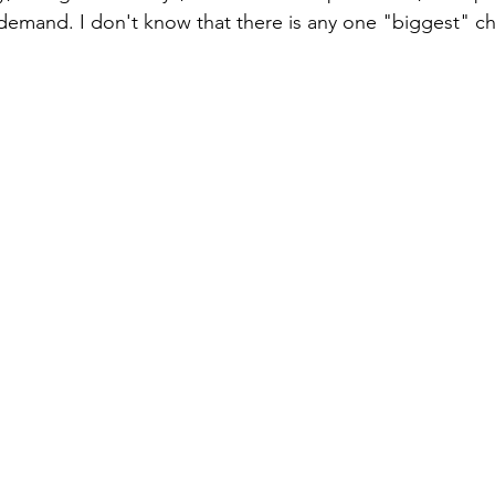
emand. I don't know that there is any one "biggest" ch