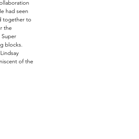
ollaboration 
He had seen 
 together to 
r the 
y Super 
g blocks. 
 Lindsay 
niscent of the 