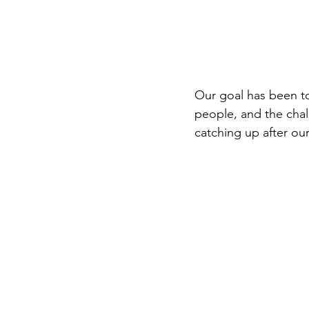
Our goal has been t
people, and the cha
catching up after our