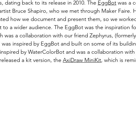
s, dating back to its release in 2010. The 
EggBot
 was a c
artist Bruce Shapiro, who we met through Maker Faire. 
iated how we document and present them, so we worked
 to a wider audience. The EggBot was the inspiration fo
 was a collaboration with our friend Zephyrus, (formerl
was inspired by EggBot and built on some of its buildin
 inspired by WaterColorBot and was a collaboration with
eleased a kit version, the 
AxiDraw MiniKit
, which is remi