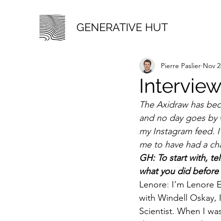
GENERATIVE HUT
Pierre Paslier
Nov 2
Interview
The Axidraw has beco
and no day goes by 
my Instagram feed. I'
me to have had a cha
GH: To start with, te
what you did before
Lenore
: 
I'm Lenore 
with Windell Oskay, 
Scientist. When I was