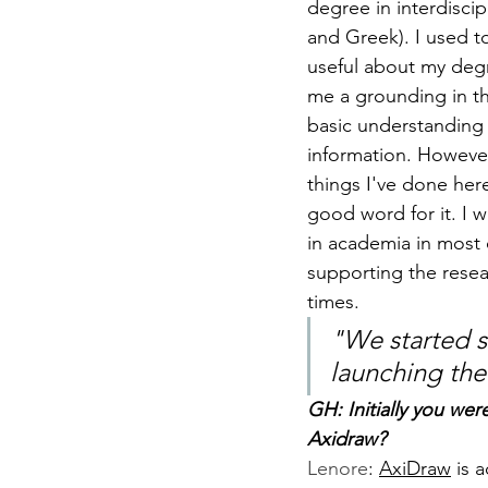
degree in interdiscip
and Greek). I used t
useful about my degr
me a grounding in the
basic understanding 
information. However
things I've done here,
good word for it. I w
in academia in most 
supporting the resea
times.
"
We started s
launching the
GH: Initially you we
Axidraw?
Lenore
: 
AxiDraw
 is 