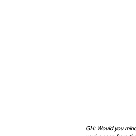
GH: Would you mind s