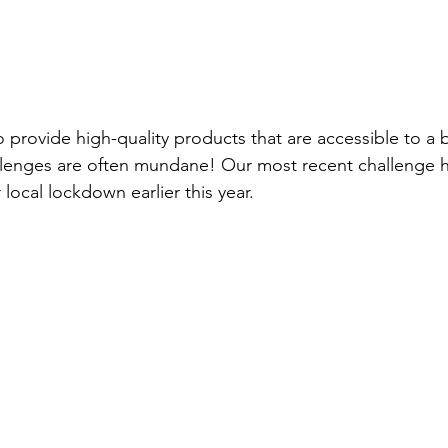
o provide 
high-quality
 products that are accessible to a 
llenges are often mundane! Our most recent challenge 
 local lockdown earlier this year.