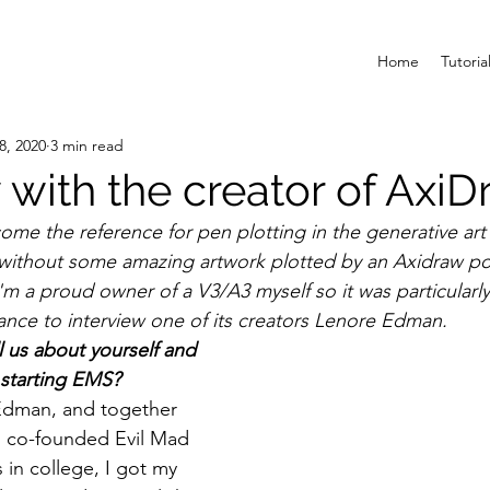
Home
Tutoria
8, 2020
3 min read
 with the creator of Axi
me the reference for pen plotting in the generative ar
without some amazing artwork plotted by an Axidraw p
m a proud owner of a V3/A3 myself so it was particularly 
nce to interview one of its creators Lenore Edman. 
ll us about yourself and 
 starting EMS?
Edman, and together 
I co-founded Evil Mad 
 in college, I got my 