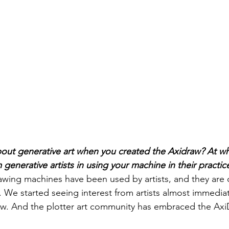
out generative art when you created the Axidraw? At wh
 generative artists in using your machine in their practic
rawing machines have been used by artists, and they are 
s. We started seeing interest from artists almost immediat
w. And the plotter art community has embraced the AxiD