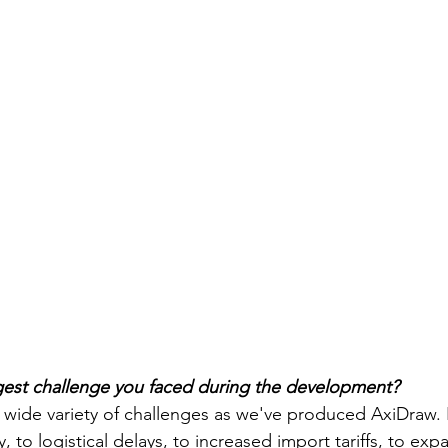
gest challenge you faced during the development?
wide variety
 of
 challenges as we've produced AxiDraw. 
, to logistical delays, to increased import tariffs, to exp