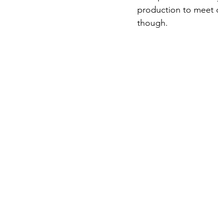
production to meet d
though. 