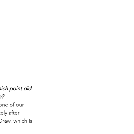
ich point did 
e?
one of our 
ely after 
raw, which is 