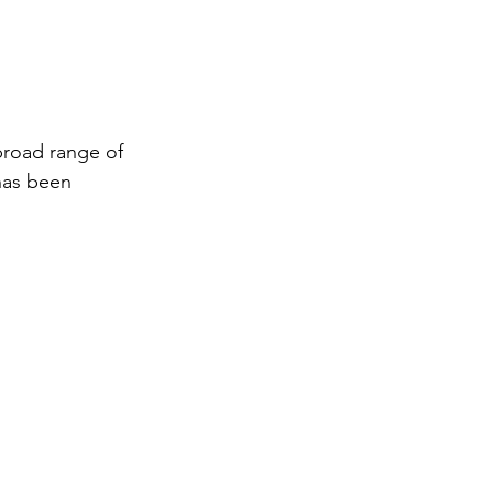
broad range of 
has been 