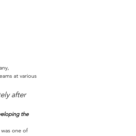
any, 
eams at various 
ly after 
veloping the 
 was one of 