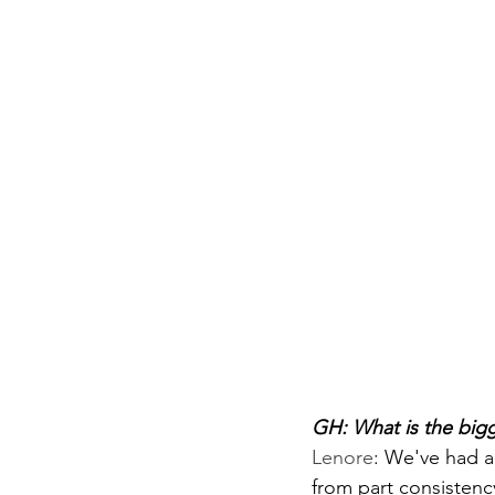
GH: What is the big
Lenore
: 
We've had a 
from part consistency