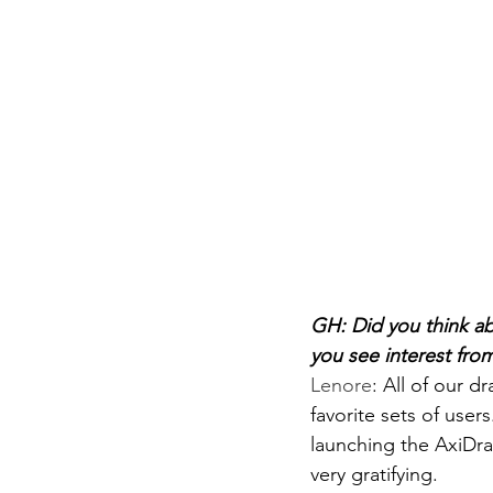
GH: Did you think ab
you see interest from
Lenore
: 
All of our d
favorite sets of user
launching the AxiDra
very gratifying.