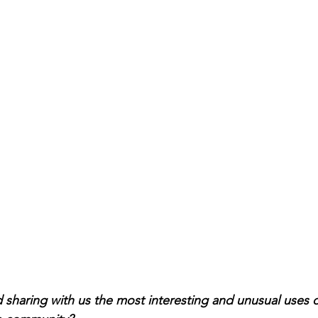
haring with us the most interesting and unusual uses o