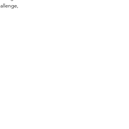
allenge, 