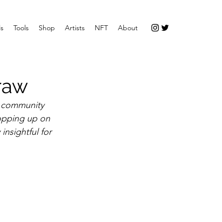
ls
Tools
Shop
Artists
NFT
About
Draw
t community 
opping up on 
insightful for 