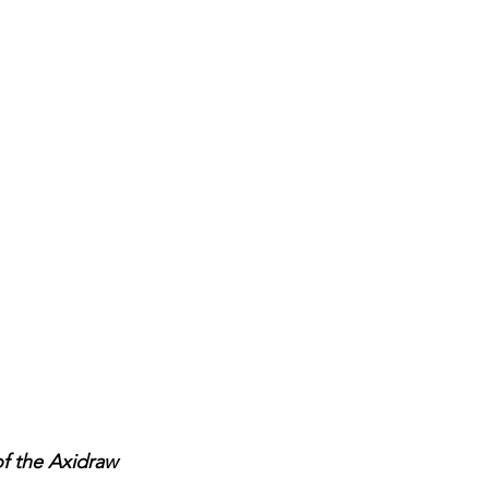
f the Axidraw 